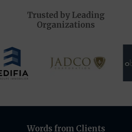
Trusted by Leading
Organizations
Words from Clients