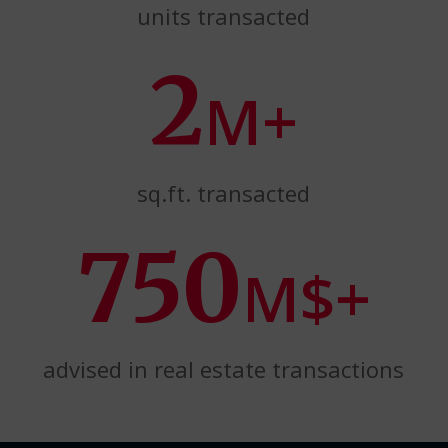
units transacted
2
M+
sq.ft. transacted
750
M$+
advised in real estate transactions