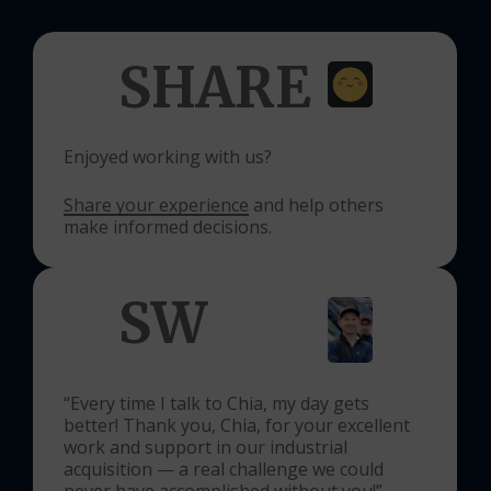
SHARE
Enjoyed working with us?
Share your experience
and help others
make informed decisions.
SW
“Every time I talk to Chia, my day gets
better! Thank you, Chia, for your excellent
work and support in our industrial
acquisition — a real challenge we could
never have accomplished without you!”