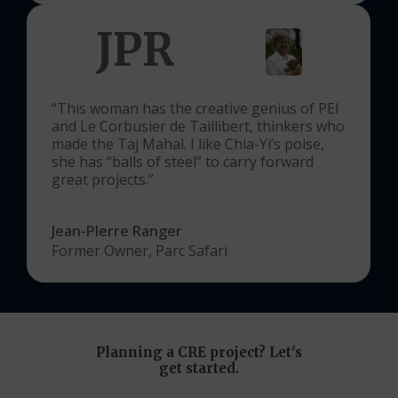
JPR
“This woman has the creative genius of PEI
and Le Corbusier de Taillibert, thinkers who
made the Taj Mahal. I like Chia-Yi’s poise,
she has “balls of steel” to carry forward
great projects.”
Jean-PIerre Ranger
Former Owner, Parc Safari
Planning
a
CRE
project?
Let's
get
started.