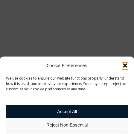
Cookie Preferences
We use cookies to ensure our website functions properly, understand
how it is used, and improve your experience. You may accept, reject, or
customize your cookie preferences at any time.
Accept All
Reject Non-Essential