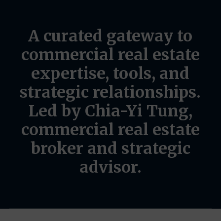
A
curated
gateway
to
commercial
real
estate
expertise,
tools,
and
strategic
relationships.
Led
by
Chia-Yi
Tung,
commercial
real
estate
broker
and
strategic
advisor.