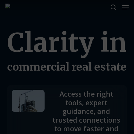
Men
Skip
to
search
Close
main
Menu
Clarity
in
content
commercial
real
estate
Access the right
tools, expert
guidance, and
trusted connections
to move faster and