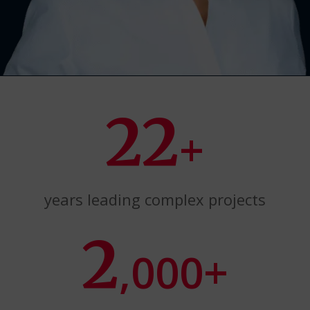
22
+
years leading complex projects
2
,000+