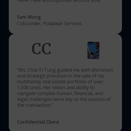
Sam Wong
Cofounder, Polabear Services
CC
“Ms. Chia-Yi Tung guided me with discretion
and strategic precision in the sale of my
multifamily real estate portfolio of over
1,500 units. Her vision and ability to
navigate complex human, financial, and
legal challenges were key to the success of
the transaction.”
Confidential Client