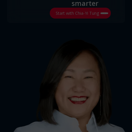
smarter
Start with Chia-Yi Tung